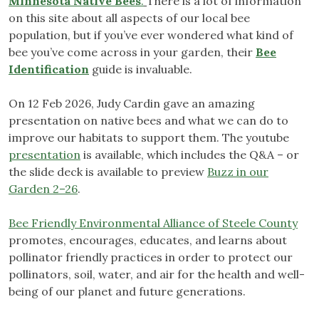
Minnesota Native Bees
.
There is a lot of information
on this site about all aspects of our local bee
population, but if you’ve ever wondered what kind of
bee you’ve come across in your garden, their
Bee
Identification
guide is invaluable.
On 12 Feb 2026, Judy Cardin gave an amazing
presentation on native bees and what we can do to
improve our habitats to support them. The youtube
presentation
is available, which includes the Q&A – or
the slide deck is available to preview
Buzz in our
Garden 2–26
.
Bee Friendly Environmental Alliance of Steele County
promotes, encourages, educates, and learns about
pollinator friendly practices in order to protect our
pollinators, soil, water, and air for the health and well-
being of our planet and future generations.