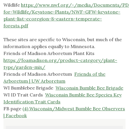
Wildlife
https://www.nwf.org/-/media/Documents/PD
for-Wildlife/Keystone-Plants/NWF-GFW-keystone-
plant-list-ecoregion-8-eastern-temperate-
forests.pdf
.
These sites are specific to Wisconsin, but much of the
information applies equally to Minnesota.
Friends of Madison Arboretum Plant Kits
https://foamadison.org/product-category/plant-
type/garden-mix/
Friends of Madison Arboretum
Friends of the
Arboretum | UW Arboretum
WI Bumblebee Brigade
Wisconsin Bumble Bee Brigade
WI ID Trait Cards
Wisconsin Bumble Bee Species Key
Identification Trait Cards
FB page
(4) Wisconsin/Midwest Bumble Bee Observers
| Facebook