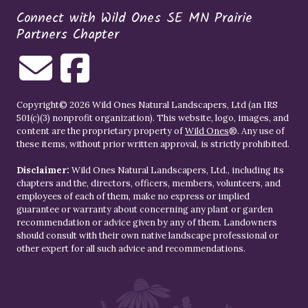
Connect with Wild Ones SE MN Prairie
Partners Chapter
Copyright© 2026 Wild Ones Natural Landscapers, Ltd (an IRS
501(c)(3) nonprofit organization). This website, logo, images, and
content are the proprietary property of
Wild Ones
®. Any use of
these items, without prior written approval, is strictly prohibited.
Disclaimer:
Wild Ones Natural Landscapers, Ltd., including its
chapters and the, directors, officers, members, volunteers, and
employees of each of them, make no express or implied
guarantee or warranty about concerning any plant or garden
recommendation or advice given by any of them. Landowners
should consult with their own native landscape professional or
other expert for all such advice and recommendations.