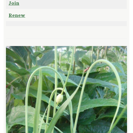
Join
Renew