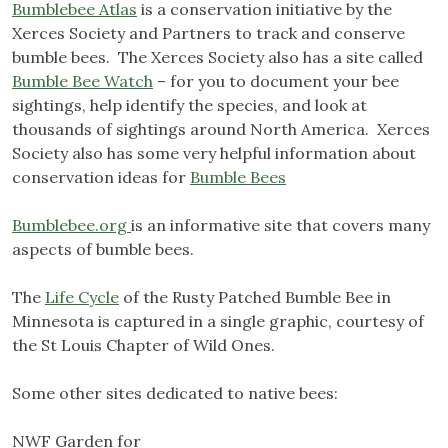
Bumblebee Atlas
is a conservation initiative by the
Xerces Society and Partners to track and conserve
bumble bees. The Xerces Society also has a site called
Bumble Bee Watch
– for you to document your bee
sightings, help identify the species, and look at
thousands of sightings around North America. Xerces
Society also has some very helpful information about
conservation ideas for
Bumble Bees
Bumblebee.org
is an informative site that covers many
aspects of bumble bees.
The
Life Cycle
of the Rusty Patched Bumble Bee in
Minnesota is captured in a single graphic, courtesy of
the St Louis Chapter of Wild Ones.
Some other sites dedicated to native bees:
NWF Garden for