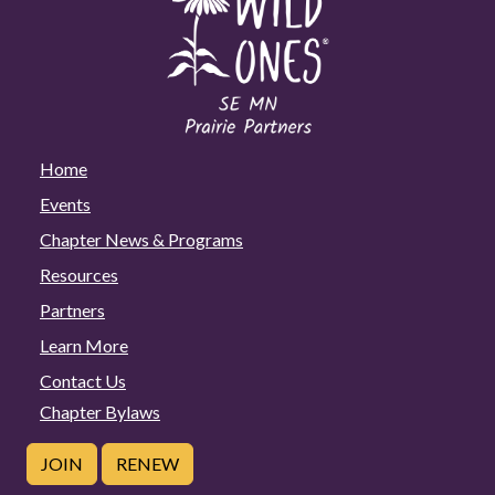
Home
Events
Chapter News & Programs
Resources
Partners
Learn More
Contact Us
Chapter Bylaws
JOIN
RENEW