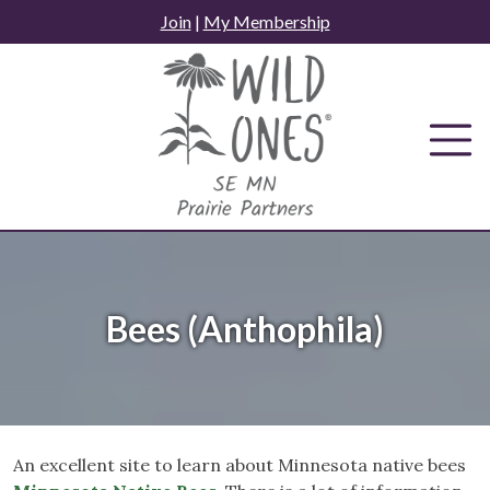
Skip
Join
|
My Membership
to
content
Bees (Anthophila)
An excellent site to learn about Minnesota native bees