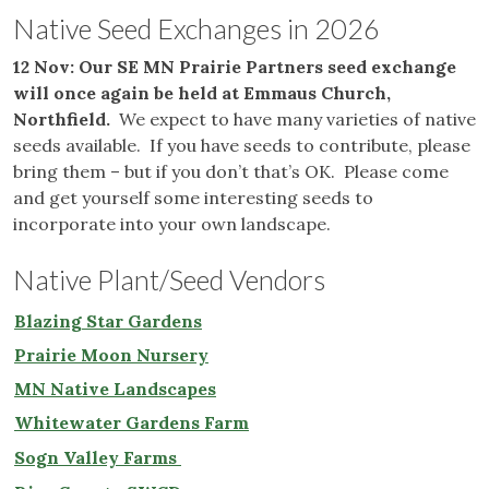
Native Seed Exchanges in 2026
12 Nov: Our SE MN Prairie Partners seed exchange
will once again be held at Emmaus Church,
Northfield.
We expect to have many varieties of native
seeds available. If you have seeds to contribute, please
bring them – but if you don’t that’s OK. Please come
and get yourself some interesting seeds to
incorporate into your own landscape.
Native Plant/Seed Vendors
Blazing Star Gardens
Prairie Moon Nursery
MN Native Landscapes
Whitewater Gardens Farm
Sogn Valley Farms