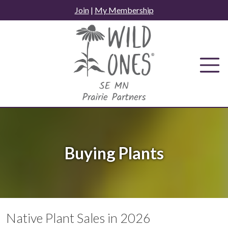
Skip
Join
|
My Membership
to
content
Buying Plants
Native Plant Sales in 2026