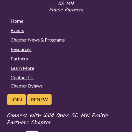
Home
Events
Chapter News & Programs
Resources
Partners
Learn More
Contact Us
Chapter Bylaws
JOIN
RENEW
Connect with Wild Ones SE MN Prairie
Partners Chapter