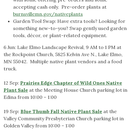
accepting cash only. Pre-order plants at
burnsvillemn.gov/nativeplants
Garden Tool Swap: Have extra tools? Looking for
something new-to-you? Swap gently used garden
tools, décor, or plant-related equipment.
6 Jun: Lake Elmo Landscape Revival, 9 AM to 1 PM at
the Rockpoint Church, 5825 Kelvin Ave N., Lake Elmo,
MN 55042. Multiple native plant vendors and a food
truck.
12 Sep:
Prairies Edge Chapter of Wild Ones Native
Plant Sale
at the Meeting House Church parking lot in
Edina from 10:00 – 1:00
19 Sep:
Blue Thumb Fall Native Plant Sale
at the
Valley Community Presbyterian Church parking lot in
Golden Valley from 10:00 – 1:00