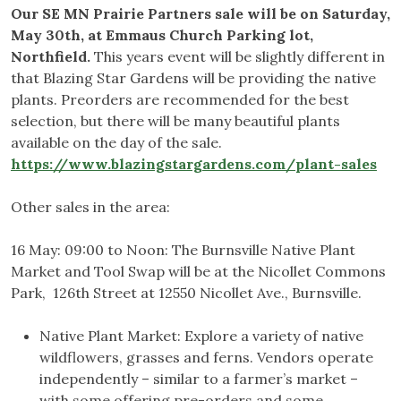
Our SE MN Prairie Partners sale will be on Saturday,
May 30th, at Emmaus Church Parking lot,
Northfield.
This years event will be slightly different in
that Blazing Star Gardens will be providing the native
plants. Preorders are recommended for the best
selection, but there will be many beautiful plants
available on the day of the sale.
https://www.blazingstargardens.com/plant-sales
Other sales in the area:
16 May: 09:00 to Noon: The Burnsville Native Plant
Market and Tool Swap will be at the Nicollet Commons
Park, 126th Street at 12550 Nicollet Ave., Burnsville.
Native Plant Market: Explore a variety of native
wildflowers, grasses and ferns. Vendors operate
independently – similar to a farmer’s market –
with some offering pre-orders and some