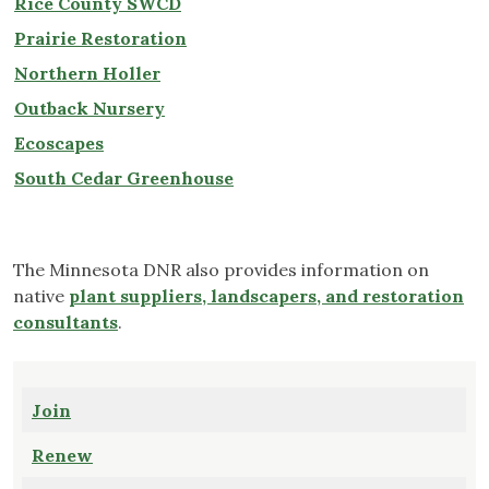
Rice County SWCD
Prairie Restoration
Northern Holler
Outback Nursery
Ecoscapes
South Cedar Greenhouse
The Minnesota DNR also provides information on
native
plant suppliers, landscapers, and restoration
consultants
.
Join
Renew