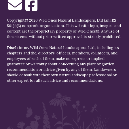
Copyright© 2026 Wild Ones Natural Landscapers, Ltd (an IRS
501(c)(3) nonprofit organization). This website, logo, images, and
content are the proprietary property of
Wild Ones
®. Any use of
these items, without prior written approval, is strictly prohibited.
Disclaimer:
Wild Ones Natural Landscapers, Ltd., including its
chapters and the, directors, officers, members, volunteers, and
employees of each of them, make no express or implied
guarantee or warranty about concerning any plant or garden
recommendation or advice given by any of them. Landowners
should consult with their own native landscape professional or
other expert for all such advice and recommendations.