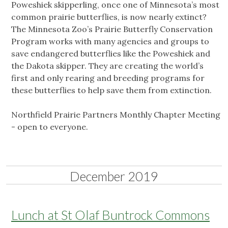
Poweshiek skipperling, once one of Minnesota’s most
common prairie butterflies, is now nearly extinct?
The Minnesota Zoo’s Prairie Butterfly Conservation
Program works with many agencies and groups to
save endangered butterflies like the Poweshiek and
the Dakota skipper. They are creating the world’s
first and only rearing and breeding programs for
these butterflies to help save them from extinction.
Northfield Prairie Partners Monthly Chapter Meeting
- open to everyone.
December 2019
Lunch at St Olaf Buntrock Commons