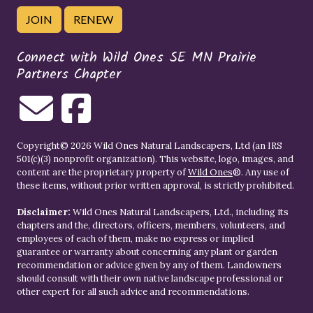
JOIN
RENEW
Connect with Wild Ones SE MN Prairie
Partners Chapter
Copyright© 2026 Wild Ones Natural Landscapers, Ltd (an IRS
501(c)(3) nonprofit organization). This website, logo, images, and
content are the proprietary property of
Wild Ones
®. Any use of
these items, without prior written approval, is strictly prohibited.
Disclaimer:
Wild Ones Natural Landscapers, Ltd., including its
chapters and the, directors, officers, members, volunteers, and
employees of each of them, make no express or implied
guarantee or warranty about concerning any plant or garden
recommendation or advice given by any of them. Landowners
should consult with their own native landscape professional or
other expert for all such advice and recommendations.