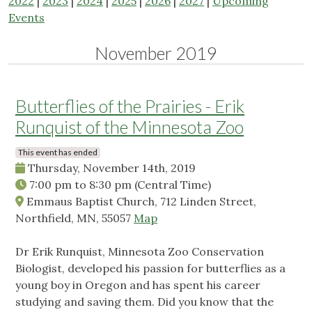
2022
|
2023
|
2024
|
2025
|
2026
|
2027
|
Upcoming
Events
November 2019
Butterflies of the Prairies - Erik
Runquist of the Minnesota Zoo
This event has ended
Thursday, November 14th, 2019
7:00 pm
to
8:30 pm
(Central Time)
Emmaus Baptist Church, 712 Linden Street,
Northfield, MN, 55057
Map
Dr Erik Runquist, Minnesota Zoo Conservation
Biologist, developed his passion for butterflies as a
young boy in Oregon and has spent his career
studying and saving them. Did you know that the