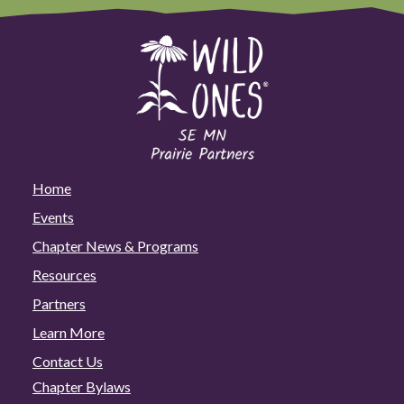
Home
Events
Chapter News & Programs
Resources
Partners
Learn More
Contact Us
Chapter Bylaws