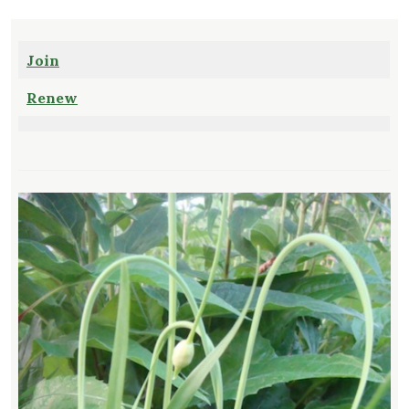
Join
Renew