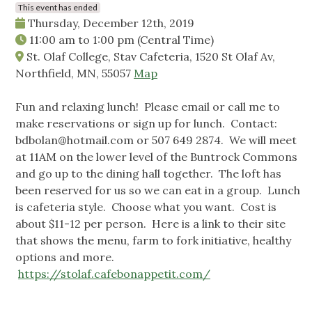
This event has ended
Thursday, December 12th, 2019
11:00 am
to
1:00 pm
(Central Time)
St. Olaf College, Stav Cafeteria, 1520 St Olaf Av,
Northfield, MN, 55057
Map
Fun and relaxing lunch! Please email or call me to
make reservations or sign up for lunch. Contact:
bdbolan@hotmail.com
or 507 649 2874. We will meet
at 11AM on the lower level of the Buntrock Commons
and go up to the dining hall together. The loft has
been reserved for us so we can eat in a group. Lunch
is cafeteria style. Choose what you want. Cost is
about $11-12 per person. Here is a link to their site
that shows the menu, farm to fork initiative, healthy
options and more.
https://stolaf.cafebonappetit.com/