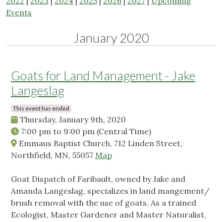
2022
|
2023
|
2024
|
2025
|
2026
|
2027
|
Upcoming
Events
January 2020
Goats for Land Management - Jake
Langeslag
This event has ended
Thursday, January 9th, 2020
7:00 pm
to
9:00 pm
(Central Time)
Emmaus Baptist Church, 712 Linden Street,
Northfield, MN, 55057
Map
Goat Dispatch of Faribault, owned by Jake and
Amanda Langeslag, specializes in land mangement/
brush removal with the use of goats. As a trained
Ecologist, Master Gardener and Master Naturalist,