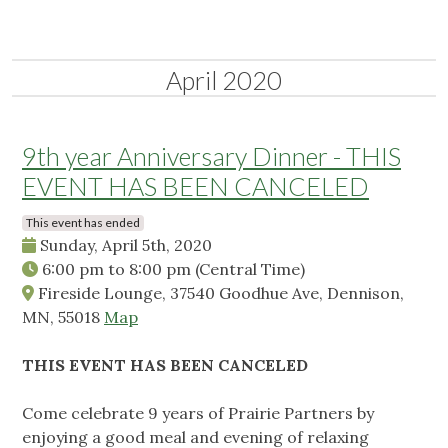
April 2020
9th year Anniversary Dinner - THIS
EVENT HAS BEEN CANCELED
This event has ended
Sunday, April 5th, 2020
6:00 pm
to
8:00 pm
(Central Time)
Fireside Lounge, 37540 Goodhue Ave, Dennison,
MN, 55018
Map
THIS EVENT HAS BEEN CANCELED
Come celebrate 9 years of Prairie Partners by
enjoying a good meal and evening of relaxing