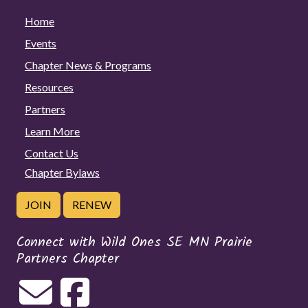
Home
Events
Chapter News & Programs
Resources
Partners
Learn More
Contact Us
Chapter Bylaws
JOIN
RENEW
Connect with Wild Ones SE MN Prairie
Partners Chapter