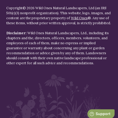
Copyright© 2026 Wild Ones Natural Landscapers, Ltd (an IRS
501(c)(3) nonprofit organization). This website, logo, images, and
content are the proprietary property of
Wild Ones
®. Any use of
these items, without prior written approval, is strictly prohibited.
Disclaimer:
Wild Ones Natural Landscapers, Ltd., including its
chapters and the, directors, officers, members, volunteers, and
employees of each of them, make no express or implied
guarantee or warranty about concerning any plant or garden
recommendation or advice given by any of them. Landowners
should consult with their own native landscape professional or
other expert for all such advice and recommendations.