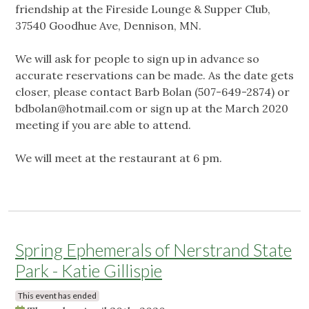
friendship at the Fireside Lounge & Supper Club,
37540 Goodhue Ave, Dennison, MN.
We will ask for people to sign up in advance so
accurate reservations can be made. As the date gets
closer, please contact Barb Bolan (507-649-2874) or
bdbolan@hotmail.com
or sign up at the March 2020
meeting if you are able to attend.
We will meet at the restaurant at 6 pm.
Spring Ephemerals of Nerstrand State
Park - Katie Gillispie
This event has ended