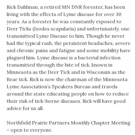
Rick Dahlman, a retired MN DNR forester, has been
living with the effects of Lyme disease for over 30
years. As a forester he was constantly exposed to
Deer Ticks (Ixodes scapularis) and unfortunately, one
transmitted Lyme Disease to him. Though he never
had the typical rash, the persistent headaches, severe
and chronic pains and fatigue and some mobility have
plagued him. Lyme disease is a bacterial infection
transmitted through the bite of tick, known in
Minnesota as the Deer Tick and in Wisconsin as the
Bear tick. Rick is now the chairman of the Minnesota
Lyme Association’s Speakers Bureau and travels
around the state educating people on how to reduce
their risk of tick-borne diseases. Rick will have good
advice for us all.
Northfield Prairie Partners Monthly Chapter Meeting
– open to everyone.