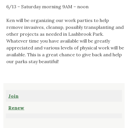
6/13 – Saturday morning 9AM – noon
Ken will be organizing our work parties to help
remove invasives, cleanup, possibly transplanting and
other projects as needed in Lashbrook Park.
Whatever time you have available will be greatly
appreciated and various levels of physical work will be
available. This is a great chance to give back and help
our parks stay beautiful!
Join
Renew