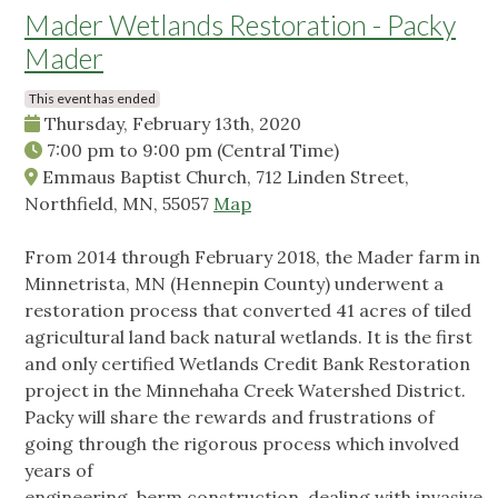
Mader Wetlands Restoration - Packy
Mader
This event has ended
Thursday, February 13th, 2020
7:00 pm
to
9:00 pm
(Central Time)
Emmaus Baptist Church, 712 Linden Street,
Northfield, MN, 55057
Map
From 2014 through February 2018, the Mader farm in
Minnetrista, MN (Hennepin County) underwent a
restoration process that converted 41 acres of tiled
agricultural land back natural wetlands. It is the first
and only certified Wetlands Credit Bank Restoration
project in the Minnehaha Creek Watershed District.
Packy will share the rewards and frustrations of
going through the rigorous process which involved
years of
engineering, berm construction, dealing with invasive