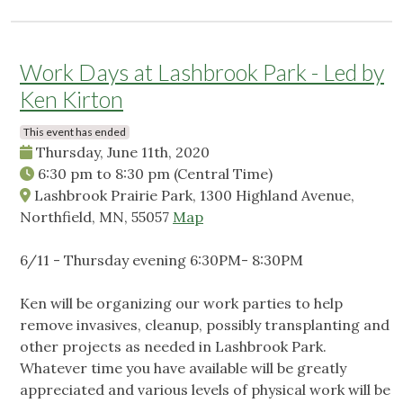
Work Days at Lashbrook Park - Led by
Ken Kirton
This event has ended
Thursday, June 11th, 2020
6:30 pm
to
8:30 pm
(Central Time)
Lashbrook Prairie Park, 1300 Highland Avenue,
Northfield, MN, 55057
Map
6/11 - Thursday evening 6:30PM- 8:30PM
Ken will be organizing our work parties to help
remove invasives, cleanup, possibly transplanting and
other projects as needed in Lashbrook Park.
Whatever time you have available will be greatly
appreciated and various levels of physical work will be