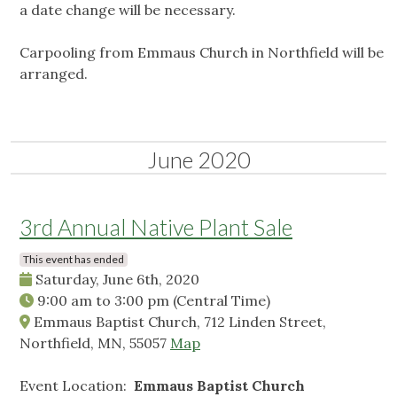
a date change will be necessary.
Carpooling from Emmaus Church in Northfield will be
arranged.
June 2020
3rd Annual Native Plant Sale
This event has ended
Saturday, June 6th, 2020
9:00 am
to
3:00 pm
(Central Time)
Emmaus Baptist Church, 712 Linden Street,
Northfield, MN, 55057
Map
Event Location:
Emmaus Baptist Church