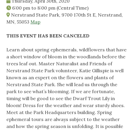
Thursday, April 30th, 2020
6:00 pm
to
8:00 pm
(Central Time)
Nerstrand State Park, 9700 170th St E, Nerstrand,
MN, 55053
Map
THIS EVENT HAS BEEN CANCELED
Learn about spring ephemerals, wildflowers that have
a short window of bloom in the woodlands before the
trees leaf out. Master Naturalist and Friends of
Nerstrand State Park volunteer, Katie Gillispie is well
known as an expert on the flowers and plants of
Nerstrand State Park. She will lead us through the
park to see what’s blooming. If we are fortunate,
timing will be good to see the Dwarf Trout Lily in
bloom! Dress for the weather and wear sturdy shoes.
Meet at the Park Headquarters building. Spring
ephemeral tours are always subject to the weather
and how the spring season is unfolding. It is possible