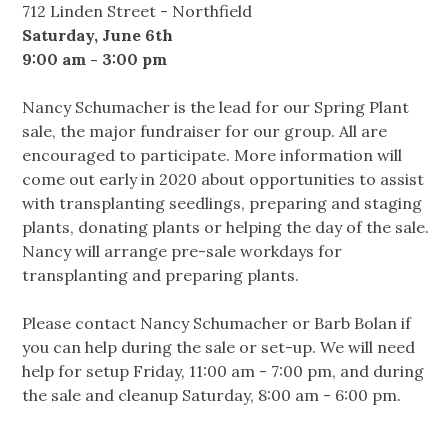
712 Linden Street - Northfield
Saturday, June 6th
9:00 am - 3:00 pm
Nancy Schumacher is the lead for our Spring Plant
sale, the major fundraiser for our group. All are
encouraged to participate. More information will
come out early in 2020 about opportunities to assist
with transplanting seedlings, preparing and staging
plants, donating plants or helping the day of the sale.
Nancy will arrange pre-sale workdays for
transplanting and preparing plants.
Please contact Nancy Schumacher or Barb Bolan if
you can help during the sale or set-up. We will need
help for setup Friday, 11:00 am - 7:00 pm, and during
the sale and cleanup Saturday, 8:00 am - 6:00 pm.