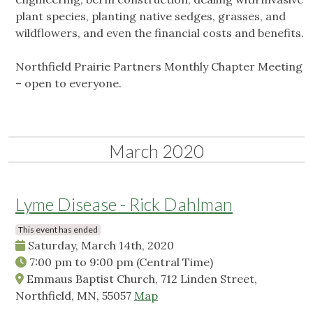
plant species, planting native sedges, grasses, and
wildflowers, and even the financial costs and benefits.
Northfield Prairie Partners Monthly Chapter Meeting
– open to everyone.
March 2020
Lyme Disease - Rick Dahlman
This event has ended
Saturday, March 14th, 2020
7:00 pm
to
9:00 pm
(Central Time)
Emmaus Baptist Church, 712 Linden Street,
Northfield, MN, 55057
Map