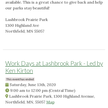
available. This is a great chance to give back and help
our parks stay beautiful!
Lashbrook Prairie Park
1300 Highland Ave
Northfield, MN 55057
Work Days at Lashbrook Park - Led by
Ken Kirton
This event has ended
Saturday, June 13th, 2020
9:00 am
to
12:00 pm
(Central Time)
Lashbrook Prairie Park, 1300 Highland Avenue,
Northfield, MN, 55057
Map