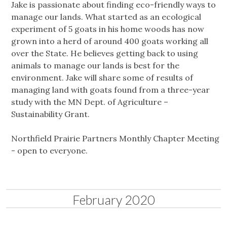
Jake is passionate about finding eco-friendly ways to
manage our lands. What started as an ecological
experiment of 5 goats in his home woods has now
grown into a herd of around 400 goats working all
over the State. He believes getting back to using
animals to manage our lands is best for the
environment. Jake will share some of results of
managing land with goats found from a three-year
study with the MN Dept. of Agriculture –
Sustainability Grant.
Northfield Prairie Partners Monthly Chapter Meeting
- open to everyone.
February 2020