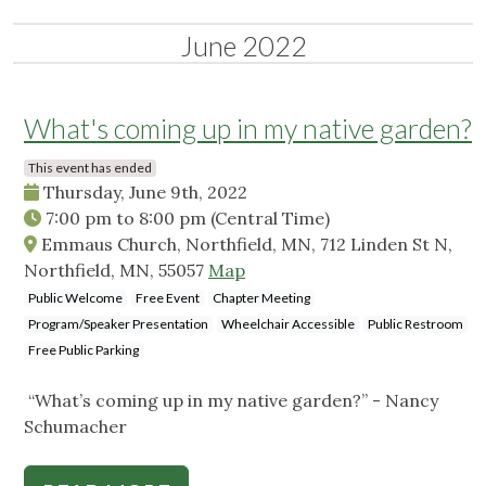
June 2022
What's coming up in my native garden?
This event has ended
Thursday, June 9th, 2022
7:00 pm
to
8:00 pm
(Central Time)
Emmaus Church, Northfield, MN, 712 Linden St N,
Northfield, MN, 55057
Map
Public Welcome
Free Event
Chapter Meeting
Program/Speaker Presentation
Wheelchair Accessible
Public Restroom
Free Public Parking
“What’s coming up in my native garden?” - Nancy
Schumacher