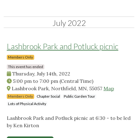
July 2022
Lashbrook Park and Potluck picnic
Members Only
This event has ended
Thursday, July 14th, 2022
5:00 pm
to
7:00 pm
(Central Time)
Lashbrook Park, Northfield, MN, 55057
Map
Members Only
Chapter Social
Public Garden Tour
Lots of Physical Activity
Lashbrook Park and Potluck picnic at 6:30 - to be led
by Ken Kirton