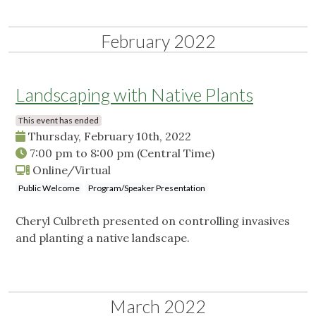
February 2022
Landscaping with Native Plants
This event has ended
Thursday, February 10th, 2022
7:00 pm
to
8:00 pm
(Central Time)
Online/Virtual
Public Welcome
Program/Speaker Presentation
Cheryl Culbreth presented on controlling invasives
and planting a native landscape.
March 2022