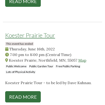
READ MORE
Koester Prairie Tour
This event has ended
Thursday, June 16th, 2022
7:00 pm
to
8:00 pm
(Central Time)
Koester Prairie, Northfield, MN, 55057
Map
Public Welcome
Public Garden Tour
Free Public Parking
Lots of Physical Activity
Koester Prairie Tour - to be led by Dave Kuhnau.
READ MORE