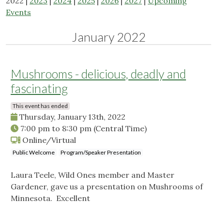
2022 |
2023
|
2024
|
2025
|
2026
|
2027
|
Upcoming
Events
January 2022
Mushrooms - delicious, deadly and
fascinating
This event has ended
Thursday, January 13th, 2022
7:00 pm
to
8:30 pm
(Central Time)
Online/Virtual
Public Welcome
Program/Speaker Presentation
Laura Teele, Wild Ones member and Master
Gardener, gave us a presentation on Mushrooms of
Minnesota. Excellent