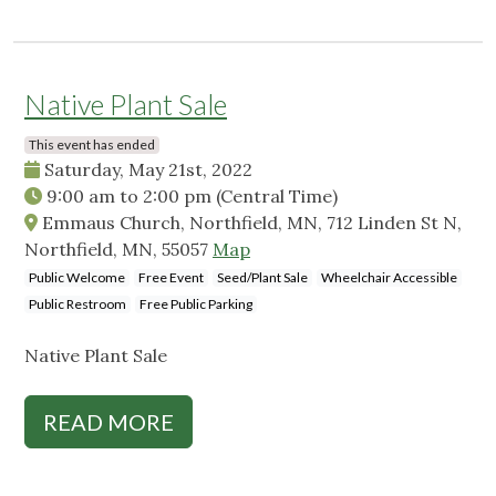
Native Plant Sale
This event has ended
Saturday, May 21st, 2022
9:00 am
to
2:00 pm
(Central Time)
Emmaus Church, Northfield, MN, 712 Linden St N,
Northfield, MN, 55057
Map
Public Welcome
Free Event
Seed/Plant Sale
Wheelchair Accessible
Public Restroom
Free Public Parking
Native Plant Sale
READ MORE