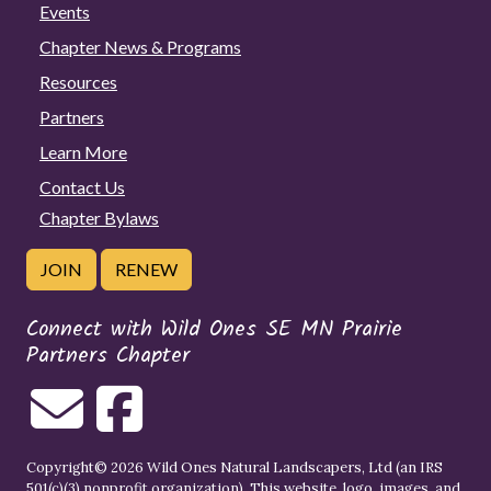
Events
Chapter News & Programs
Resources
Partners
Learn More
Contact Us
Chapter Bylaws
JOIN
RENEW
Connect with Wild Ones SE MN Prairie
Partners Chapter
Copyright© 2026 Wild Ones Natural Landscapers, Ltd (an IRS
501(c)(3) nonprofit organization). This website, logo, images, and