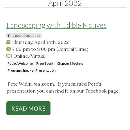
April 2022
Landscaping with Edible Natives
This event has ended
Thursday, April 14th, 2022
7:00 pm
to
8:00 pm
(Central Time)
Online/Virtual
Public Welcome
Free Event
Chapter Meeting
Program/Speaker Presentation
Pete Widin, via zoom. If you missed Pete’s
presentation you can find it on our Facebook page.
READ MORE