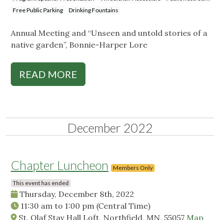
Free Public Parking
Drinking Fountains
Annual Meeting and “Unseen and untold stories of a
native garden”, Bonnie-Harper Lore
READ MORE
December 2022
Chapter Luncheon
Members Only
This event has ended
Thursday, December 8th, 2022
11:30 am
to
1:00 pm
(Central Time)
St. Olaf Stav Hall Loft, Northfield, MN, 55057
Map