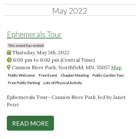
May 2022
Ephemerals Tour
This event has ended
Thursday, May 5th, 2022
6:00 pm
to
8:00 pm
(Central Time)
Cannon River Park, Northfield, MN, 55057
Map
Public Welcome
Free Event
Chapter Meeting
Public Garden Tour
Free Public Parking
Lots of Physical Activity
Ephemerals Tour- Cannon River Park, led by Janet
Petri
READ MORE