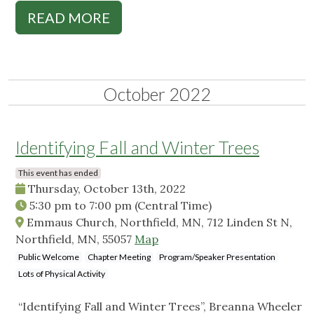
READ MORE
October 2022
Identifying Fall and Winter Trees
This event has ended
Thursday, October 13th, 2022
5:30 pm
to
7:00 pm
(Central Time)
Emmaus Church, Northfield, MN, 712 Linden St N,
Northfield, MN, 55057
Map
Public Welcome
Chapter Meeting
Program/Speaker Presentation
Lots of Physical Activity
“Identifying Fall and Winter Trees”, Breanna Wheeler