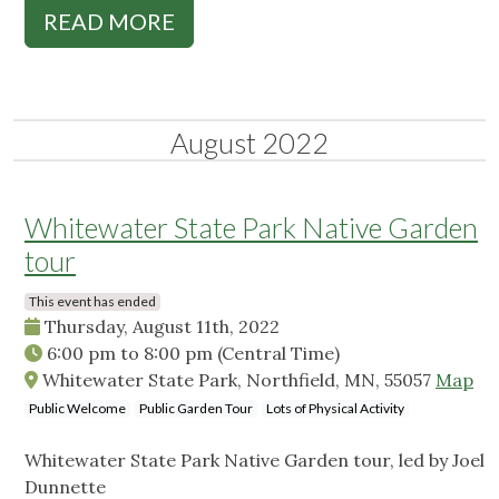
READ MORE
August 2022
Whitewater State Park Native Garden
tour
This event has ended
Thursday, August 11th, 2022
6:00 pm
to
8:00 pm
(Central Time)
Whitewater State Park, Northfield, MN, 55057
Map
Public Welcome
Public Garden Tour
Lots of Physical Activity
Whitewater State Park Native Garden tour, led by Joel
Dunnette