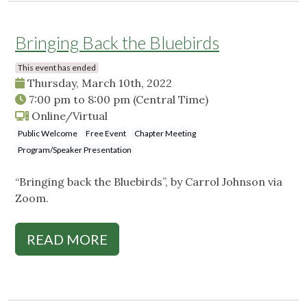
Bringing Back the Bluebirds
This event has ended
Thursday, March 10th, 2022
7:00 pm
to
8:00 pm
(Central Time)
Online/Virtual
Public Welcome
Free Event
Chapter Meeting
Program/Speaker Presentation
“Bringing back the Bluebirds”, by Carrol Johnson via
Zoom.
READ MORE