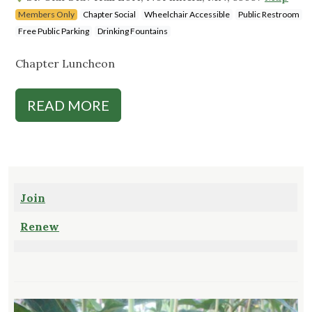
Members Only
Chapter Social
Wheelchair Accessible
Public Restroom
Free Public Parking
Drinking Fountains
Chapter Luncheon
READ MORE
Join
Renew