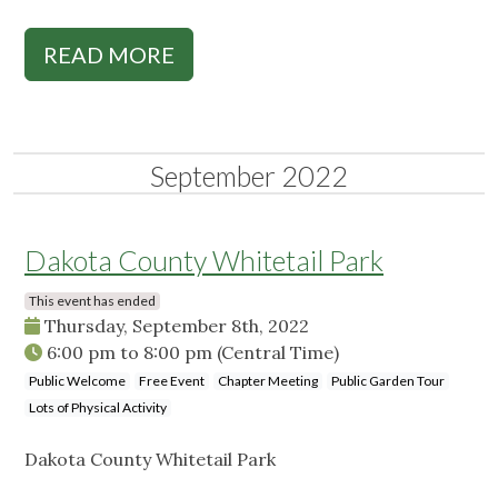
READ MORE
September 2022
Dakota County Whitetail Park
This event has ended
Thursday, September 8th, 2022
6:00 pm
to
8:00 pm
(Central Time)
Public Welcome
Free Event
Chapter Meeting
Public Garden Tour
Lots of Physical Activity
Dakota County Whitetail Park