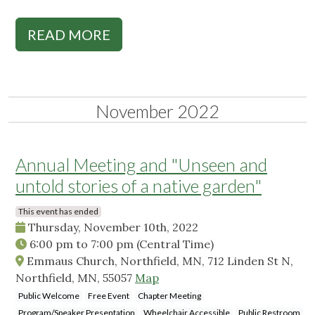
READ MORE
November 2022
Annual Meeting and "Unseen and
untold stories of a native garden"
This event has ended
Thursday, November 10th, 2022
6:00 pm
to
7:00 pm
(Central Time)
Emmaus Church, Northfield, MN, 712 Linden St N,
Northfield, MN, 55057
Map
Public Welcome
Free Event
Chapter Meeting
Program/Speaker Presentation
Wheelchair Accessible
Public Restroom